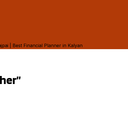
ther”