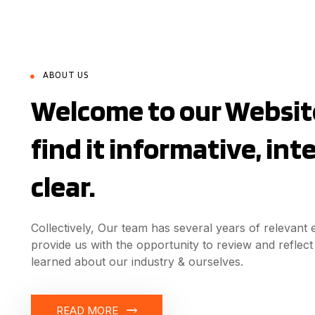
ABOUT US
Welcome to our Website
find it informative, in
clear.
Collectively, Our team has several years of relevant
provide us with the opportunity to review and refle
learned about our industry & ourselves.
READ MORE