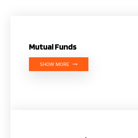
Mutual Funds
SHOW MORE