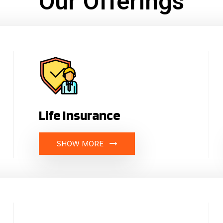
Our Offerings
Life Insurance
SHOW MORE