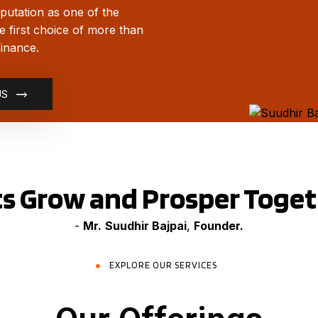
putation as one of the
he first choice of more than
finance.
US
ts Grow and Prosper Toge
-
Mr.
Suudhir Bajpai
,
Founder.
EXPLORE OUR SERVICES