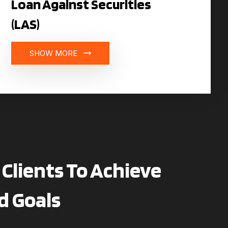
Loan Against Securities
(LAS)
SHOW MORE
Clients To Achieve
d Goals