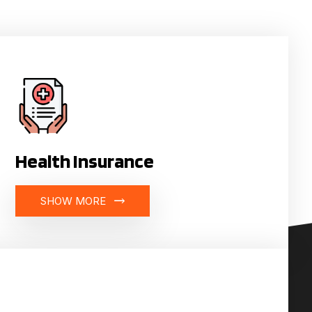
Health Insurance
SHOW MORE