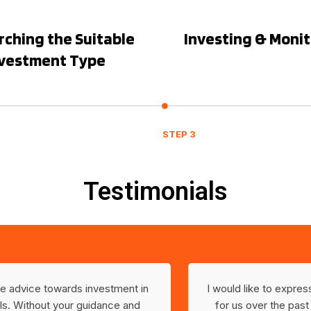
ching the Suitable
Investing & Moni
nvestment Type
STEP 3
Testimonials
ble advice towards investment in
I would like to expre
s. Without your guidance and
for us over the past