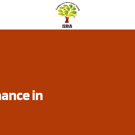
nance in