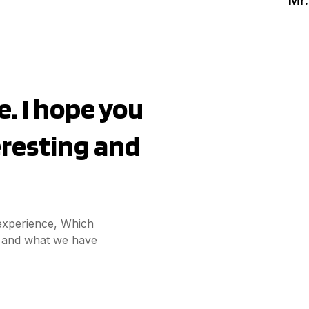
. I hope you
teresting and
 experience, Which
ct and what we have