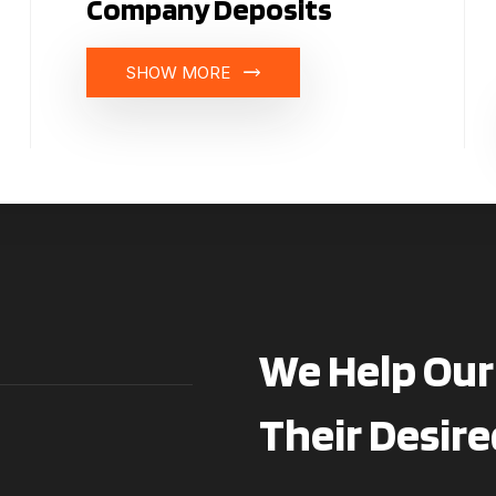
Company Deposits
SHOW MORE
We Help Our 
Their Desire