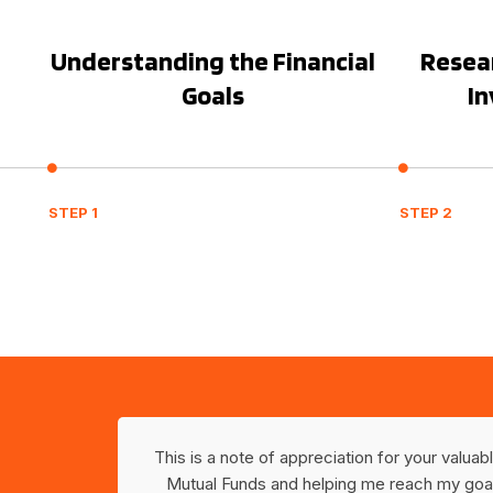
Understanding the Financial
Resear
Goals
I
STEP 1
STEP 2
ely in
This is a note of appreciation for your valua
 Planning
Mutual Funds and helping me reach my goal