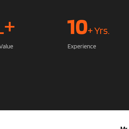
L+
14
+ Yrs.
Value
Experience
Mr.