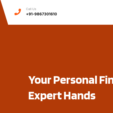
Call Us
+91-9867301610
Your Personal Fi
Expert Hands