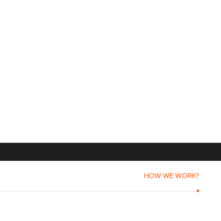
HOW WE WORK?