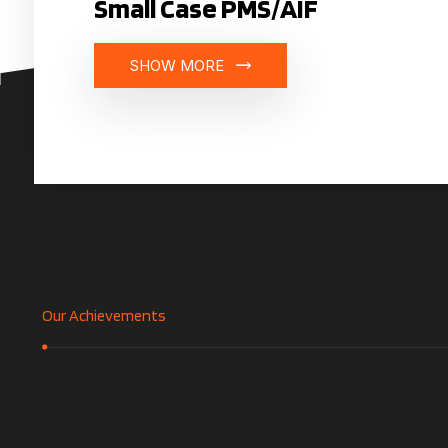
Small Case PMS/AIF
SHOW MORE
Our Achievements