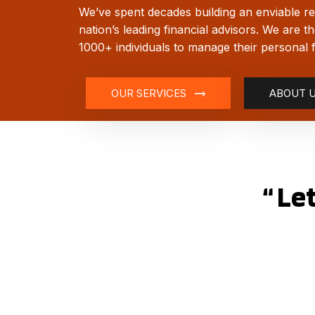
We’ve spent decades building an enviable re
nation’s leading financial advisors. We are t
1000+ individuals to manage their personal 
OUR SERVICES
ABOUT 
“ Le