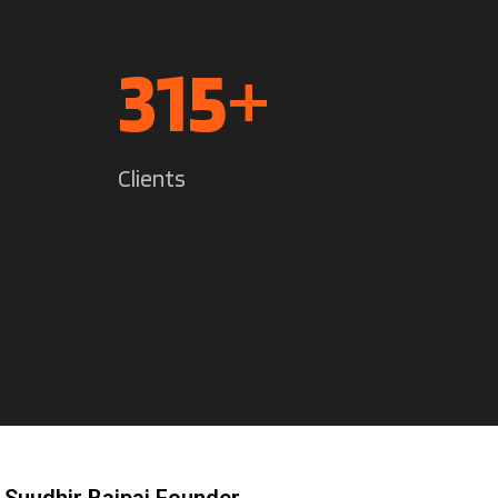
442
+
Clients
 Suudhir Bajpai Founder.