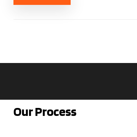
Our Process