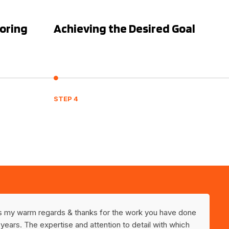
toring
Achieving the Desired Goal
STEP 4
ss my warm regards & thanks for the work you have done
 years. The expertise and attention to detail with which