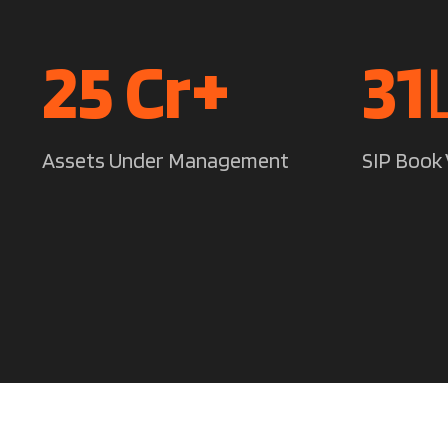
35
Cr+
44
Assets Under Management
SIP Book 