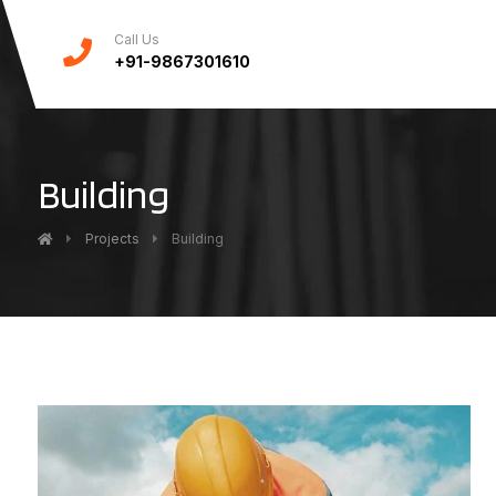
Call Us
+91-9867301610
Building
Projects
Building