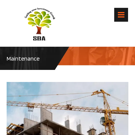
Maintenance