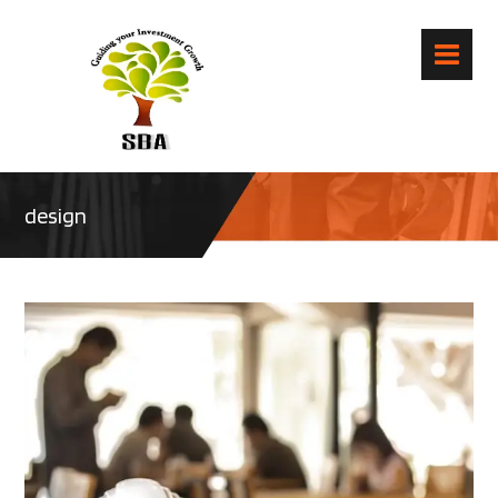
design