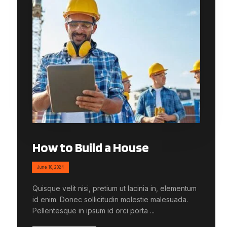
How to Build a House
June 10, 2024
Quisque velit nisi, pretium ut lacinia in, elementum
id enim. Donec sollicitudin molestie malesuada.
Pellentesque in ipsum id orci porta ...