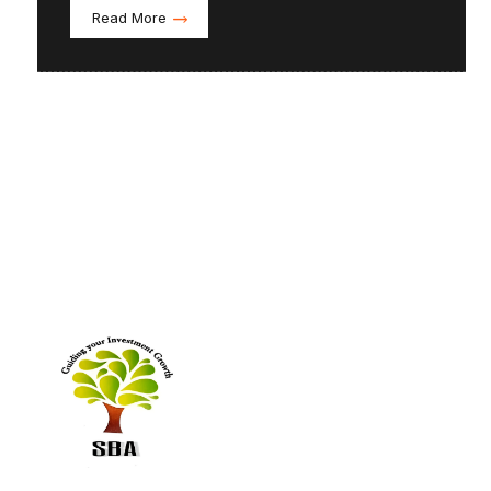
Read More