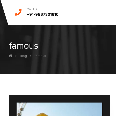
Call Us
+91-9867301610
famous
Blog
famous