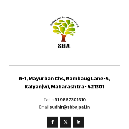
G-1, Mayurban Chs, Rambaug Lane-4,
Kalyan(w), Maharashtra- 421301
Tel:
+91 9867301610
Email:
sudhir@sbbajpai.in