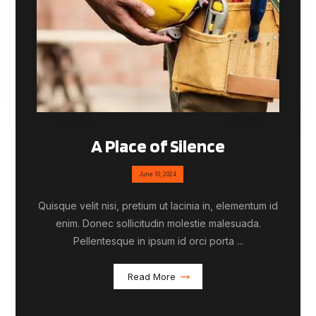
A Place of Silence
June 10, 2024
Quisque velit nisi, pretium ut lacinia in, elementum id
enim. Donec sollicitudin molestie malesuada.
Pellentesque in ipsum id orci porta ...
Read More