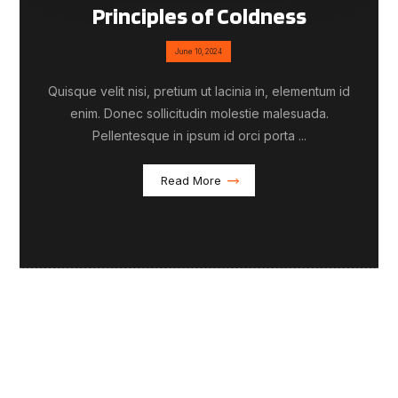
Principles of Coldness
June 10, 2024
Quisque velit nisi, pretium ut lacinia in, elementum id
enim. Donec sollicitudin molestie malesuada.
Pellentesque in ipsum id orci porta ...
Read More