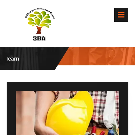
learn